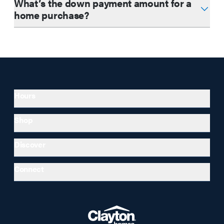
What’s the down payment amount for a
home purchase?
Hours
Shop
Discover
Connect