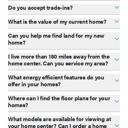
Do you accept trade-ins?
What is the value of my current home?
Can you help me find land for my new
home?
I live more than 150 miles away from the
home center. Can you service my area?
What energy efficient features do you
offer in your homes?
Where can I find the floor plans for your
homes?
What models are available for viewing at
your home center? Can I order a home