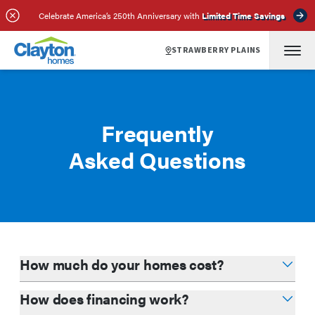
Celebrate America’s 250th Anniversary with
Limited Time Savings
STRAWBERRY PLAINS
Frequently
Asked Questions
How much do your homes cost?
How does financing work?