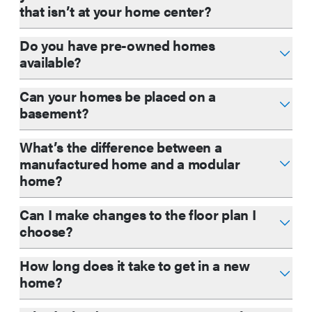
that isn’t at your home center?
Do you have pre-owned homes
available?
Can your homes be placed on a
basement?
What’s the difference between a
manufactured home and a modular
home?
Can I make changes to the floor plan I
choose?
How long does it take to get in a new
home?